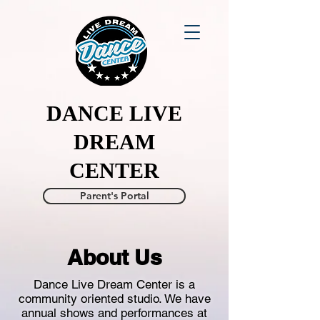
DANCE LIVE
DREAM
CENTER
Parent's Portal
About Us
Dance Live Dream Center is a
community oriented studio. We have
annual shows and performances at