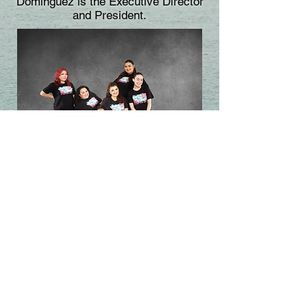
Dominguez is the Executive Director
and President.