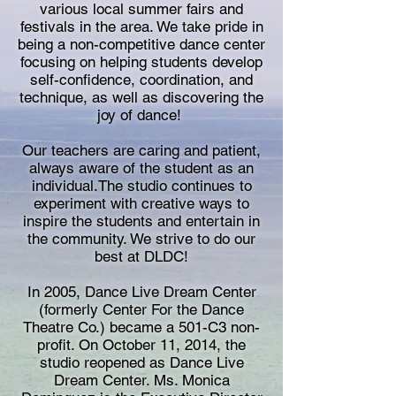
various local summer fairs and
festivals in the area. We take pride in
being a non-competitive dance center
focusing on helping students develop
self-confidence, coordination, and
technique, as well as discovering the
joy of dance!
Our teachers are caring and patient,
always aware of the student as an
individual.The studio continues to
experiment with creative ways to
inspire the students and entertain in
the community. We strive to do our
best at DLDC!
In 2005,
Dance Live Dream Center
(formerly Center For the Dance
Theatre Co.)
became a 501-C3 non-
profit. On October 11, 2014, the
studio reopened as Dance Live
Dream Center. Ms. Monica